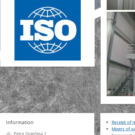
Information
Receipt of 
Mixers of v
Petra Drapšina 1