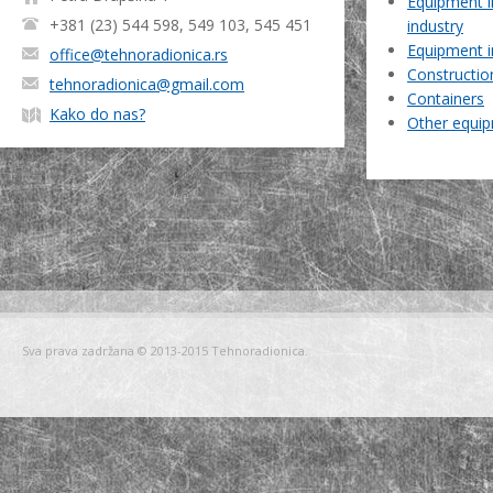
Equipment i
+381 (23) 544 598, 549 103, 545 451
industry
Equipment i
office@tehnoradionica.rs
Constructio
tehnoradionica@gmail.com
Containers
Kako do nas?
Other equi
Sva prava zadržana © 2013-2015 Tehnoradionica.