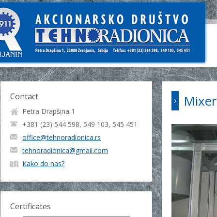
Contact
Mixer
Petra Drapšina 1
+381 (23) 544 598, 549 103, 545 451
office@tehnoradionica.rs
tehnoradionica@gmail.com
Kako do nas?
Certificates