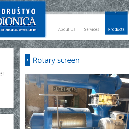
About Us
Services
Products
Rotary screen
451