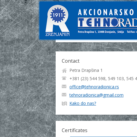
Contact
Petra Drapšina 1
+381 (23) 544 598, 549 103, 545 
office@tehnoradionica.rs
tehnoradionica@gmail.com
Kako do nas?
Certificates