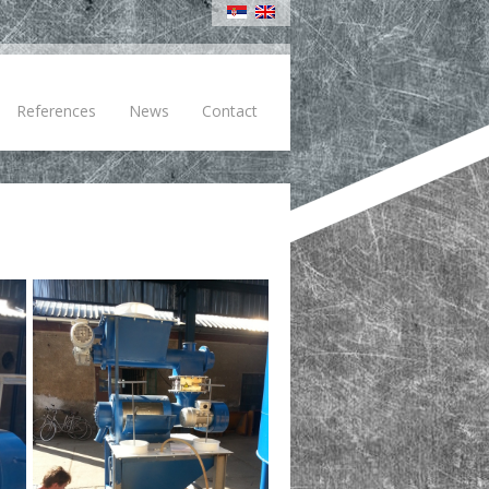
References
News
Contact