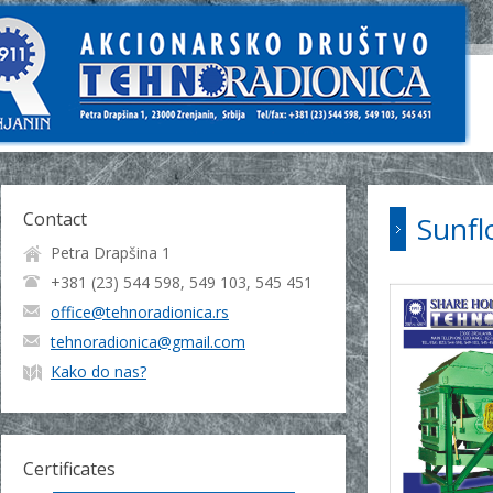
Contact
Sunfl
Petra Drapšina 1
+381 (23) 544 598, 549 103, 545 451
office@tehnoradionica.rs
tehnoradionica@gmail.com
Kako do nas?
Certificates