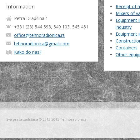
Information
Receipt of 
Mixers of v
Petra Drapšina 1
Equipment i
+381 (23) 544 598, 549 103, 545 451
industry
Equipment i
office@tehnoradionica.rs
Constructio
tehnoradionica@gmail.com
Containers
Kako do nas?
Other equi
Sva prava zadržana © 2013-2015 Tehnoradionica.