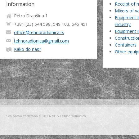
Information
Receipt of 
Mixers of v
Petra Drapšina 1
Equipment i
+381 (23) 544 598, 549 103, 545 451
industry
Equipment i
office@tehnoradionica.rs
Constructio
tehnoradionica@gmail.com
Containers
Kako do nas?
Other equi
Sva prava zadržana © 2013-2015 Tehnoradionica.