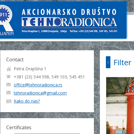
Contact
Filte
Petra Drapšina 1
+381 (23) 544 598, 549 103, 545 451
office@tehnoradionica.rs
tehnoradionica@gmail.com
Kako do nas?
Certificates