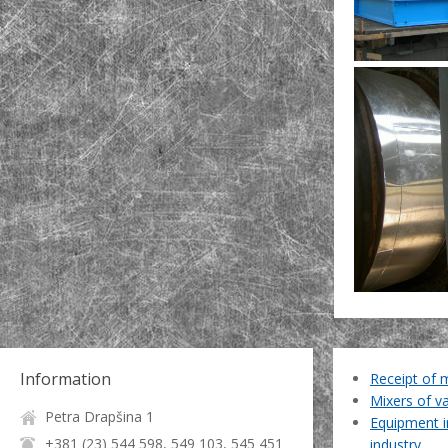
Information
Receipt of 
Mixers of v
Petra Drapšina 1
Equipment i
+381 (23) 544 598, 549 103, 545 451
industry