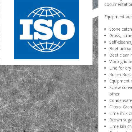
documentatio
Equipment and 
Stone catch
Grass, stra
Self-cleanin
Beet unload
Beet cleani
Vibro grid a
Line for dry
Rollen Rost
Equipment r
Screw conve
other.
Condensate 
Filters: Gra
Lime milk cl
Brown suga
Lime kiln c