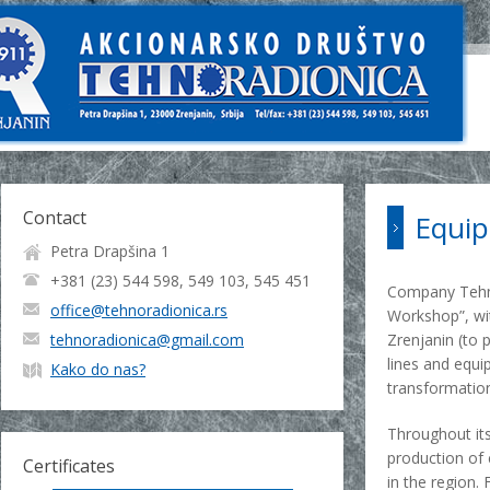
Contact
Equip
Petra Drapšina 1
+381 (23) 544 598, 549 103, 545 451
Company Tehno
office@tehnoradionica.rs
Workshop”, wit
tehnoradionica@gmail.com
Zrenjanin (to 
lines and equi
Kako do nas?
transformation
Throughout its
production of 
Certificates
in the region.