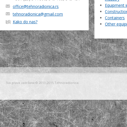
Equipment i
office@tehnoradionica.rs
Constructio
tehnoradionica@gmail.com
Containers
Kako do nas?
Other equi
Sva prava zadržana © 2013-2015 Tehnoradionica.