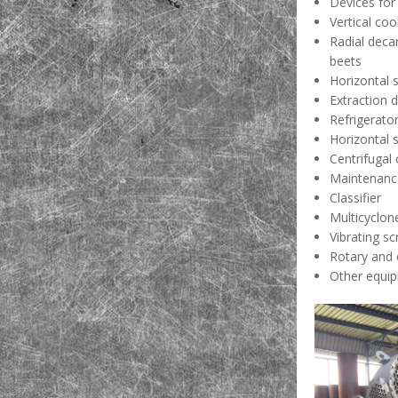
Devices for
Vertical coo
Radial deca
beets
Horizontal 
Extraction 
Refrigerato
Horizontal 
Centrifugal
Maintenance
Classifier
Multicyclon
Vibrating s
Rotary and 
Other equip